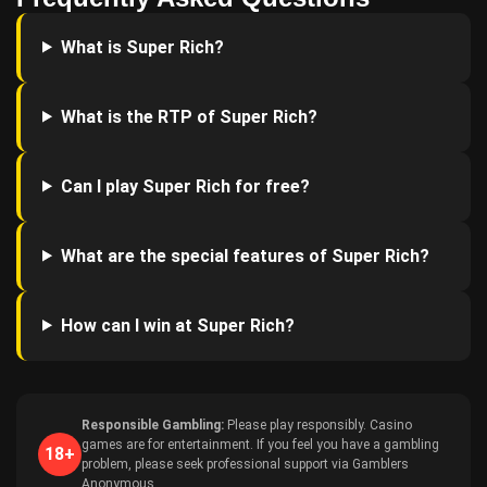
What is Super Rich?
What is the RTP of Super Rich?
Can I play Super Rich for free?
What are the special features of Super Rich?
How can I win at Super Rich?
Responsible Gambling:
Please play responsibly. Casino
games are for entertainment. If you feel you have a gambling
18+
problem, please seek professional support via
Gamblers
Anonymous
.