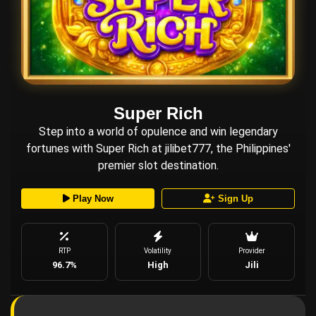
Super Rich
Step into a world of opulence and win legendary
fortunes with Super Rich at jilibet777, the Philippines'
premier slot destination.
Play Now
Sign Up
RTP
Volatility
Provider
96.7%
High
Jili