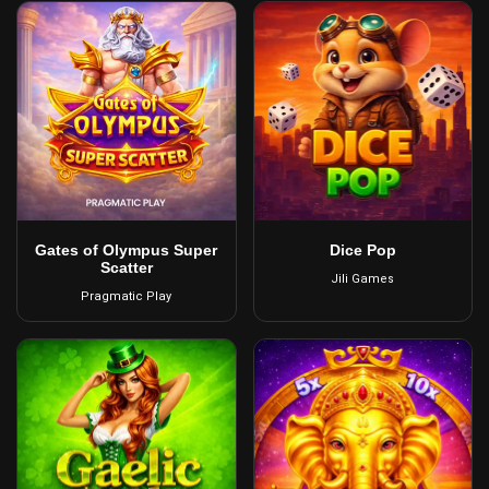
Gates of Olympus Super
Dice Pop
Scatter
Jili Games
Pragmatic Play