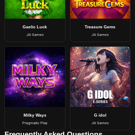
Gaelic Luck
Treasure Gems
Jili Games
Jili Games
Milky Ways
G idol
Pragmatic Play
Jili Games
Frequently Asked Questions