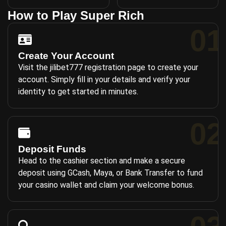
How to Play Super Rich
01
Create Your Account
Visit the
jilibet777 registration page
to create your
account. Simply fill in your details and verify your
identity to get started in minutes.
02
Deposit Funds
Head to the cashier section and make a secure
deposit using GCash, Maya, or Bank Transfer to fund
your casino wallet and claim your welcome bonus.