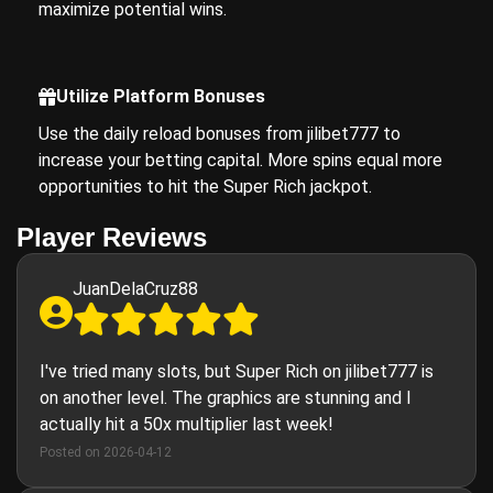
maximize potential wins.
Utilize Platform Bonuses
Use the daily reload bonuses from jilibet777 to
increase your betting capital. More spins equal more
opportunities to hit the Super Rich jackpot.
Player Reviews
JuanDelaCruz88
I've tried many slots, but Super Rich on jilibet777 is
on another level. The graphics are stunning and I
actually hit a 50x multiplier last week!
Posted on 2026-04-12