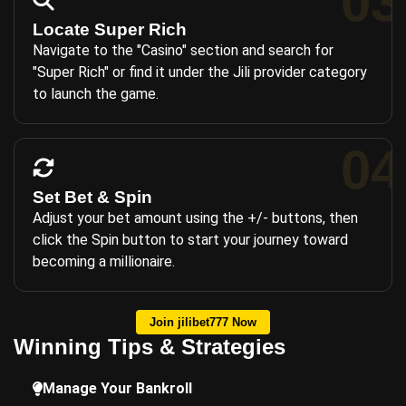
03
Locate Super Rich
Navigate to the "Casino" section and search for
"Super Rich" or find it under the Jili provider category
to launch the game.
04
Set Bet & Spin
Adjust your bet amount using the +/- buttons, then
click the Spin button to start your journey toward
becoming a millionaire.
Join jilibet777 Now
Winning Tips & Strategies
Manage Your Bankroll