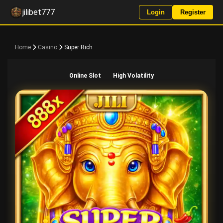
jilibet777
Login
Register
Home
Casino
Super Rich
Online Slot
High Volatility