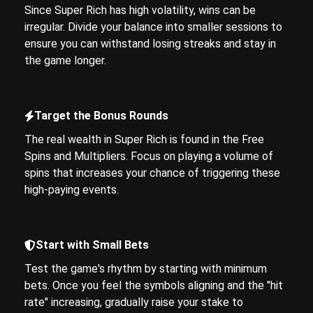
Since Super Rich has high volatility, wins can be
irregular. Divide your balance into smaller sessions to
ensure you can withstand losing streaks and stay in
the game longer.
Target the Bonus Rounds
The real wealth in Super Rich is found in the Free
Spins and Multipliers. Focus on playing a volume of
spins that increases your chance of triggering these
high-paying events.
Start with Small Bets
Test the game's rhythm by starting with minimum
bets. Once you feel the symbols aligning and the "hit
rate" increasing, gradually raise your stake to