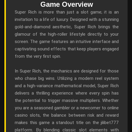
Game Overview
Super Rich is more than just a slot game; it is an
invitation to a life of luxury. Designed with a stunning
gold-and-diamond aesthetic, Super Rich brings the
glamour of the high-roller lifestyle directly to your
screen. The game features an intuitive interface and
captivating sound effects that keep players engaged
from the very first spin.
In Super Rich, the mechanics are designed for those
who chase big wins. Utilizing a modern reel system
and a high-variance mathematical model, Super Rich
delivers a thrilling experience where every spin has
the potential to trigger massive multipliers. Whether
you are a seasoned gambler or a newcomer to
online
casino slots
, the balance between risk and reward
makes this game a standout title on the jilibet777
platform. By blending classic slot elements with