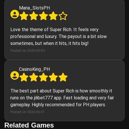
Maria_SlotsPH
Love the theme of Super Rich. It feels very
professional and luxury. The payout is a bit slow
sometimes, but when it hits, it hits big!
Posted on 2026-05-03
CasinoKing_PH
The best part about Super Rich is how smoothly it
runs on the jilibet777 app. Fast loading and very fair
gameplay. Highly recommended for PH players.
Posted on 2026-06-01
Related Games