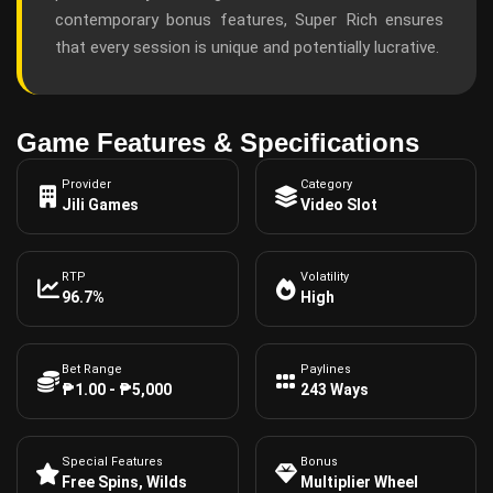
contemporary bonus features, Super Rich ensures
that every session is unique and potentially lucrative.
Game Features & Specifications
Provider
Category
Jili Games
Video Slot
RTP
Volatility
96.7%
High
Bet Range
Paylines
₱1.00 - ₱5,000
243 Ways
Special Features
Bonus
Free Spins, Wilds
Multiplier Wheel