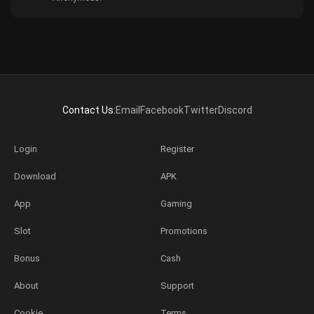
Contact Us:
Email
Facebook
Twitter
Discord
Login
Register
Download
APK
App
Gaming
Slot
Promotions
Bonus
Cash
About
Support
Cookie
Terms