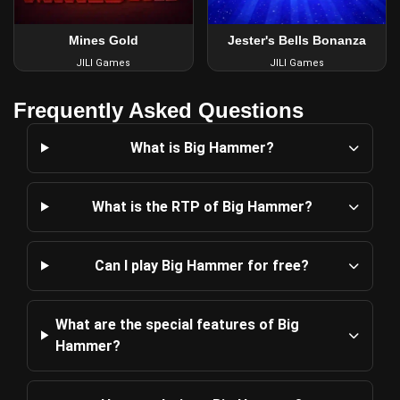
Mines Gold
Jester's Bells Bonanza
JILI Games
JILI Games
Frequently Asked Questions
What is Big Hammer?
What is the RTP of Big Hammer?
Can I play Big Hammer for free?
What are the special features of Big
Hammer?