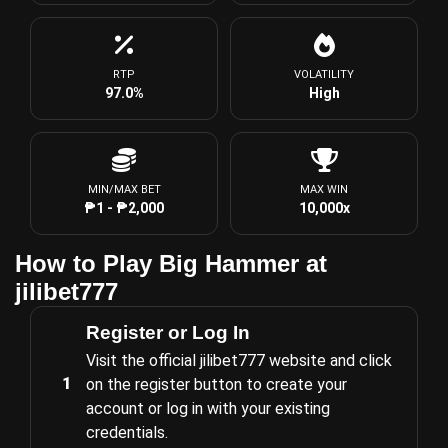
RTP
VOLATILITY
97.0%
High
MIN/MAX BET
MAX WIN
₱1 - ₱2,000
10,000x
How to Play Big Hammer at
jilibet777
Register or Log In
Visit the official jilibet777 website and click
1
on the register button to create your
account or log in with your existing
credentials.