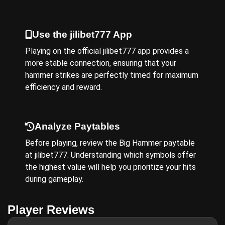
Use the jilibet777 App
Playing on the official jilibet777 app provides a
more stable connection, ensuring that your
hammer strikes are perfectly timed for maximum
efficiency and reward.
Analyze Paytables
Before playing, review the Big Hammer paytable
at jilibet777. Understanding which symbols offer
the highest value will help you prioritize your hits
during gameplay.
Player Reviews