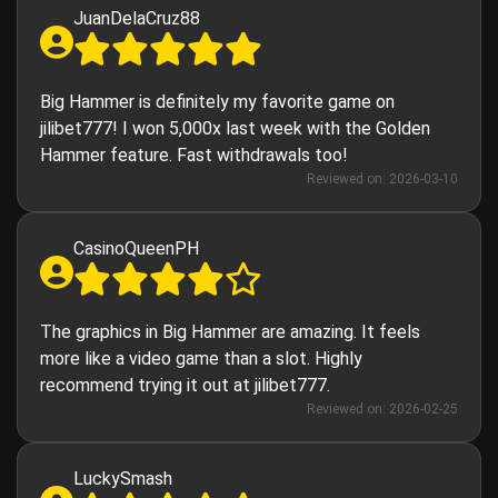
JuanDelaCruz88
Big Hammer is definitely my favorite game on
jilibet777! I won 5,000x last week with the Golden
Hammer feature. Fast withdrawals too!
Reviewed on: 2026-03-10
CasinoQueenPH
The graphics in Big Hammer are amazing. It feels
more like a video game than a slot. Highly
recommend trying it out at jilibet777.
Reviewed on: 2026-02-25
LuckySmash