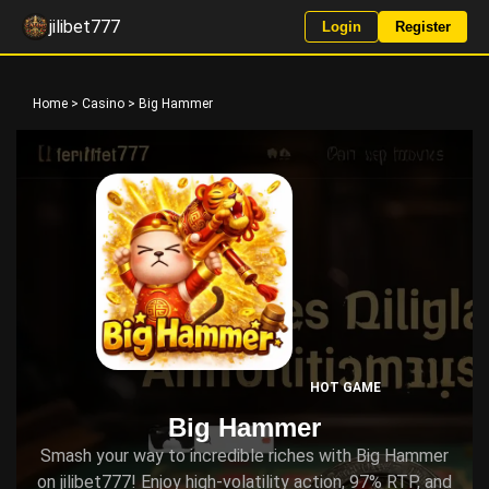
jilibet777
Login
Register
Home
>
Casino
> Big Hammer
HOT GAME
Big Hammer
Smash your way to incredible riches with Big Hammer
on jilibet777! Enjoy high-volatility action, 97% RTP, and