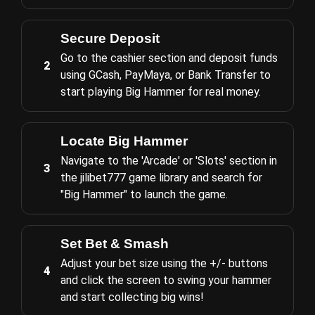
Secure Deposit
Go to the cashier section and deposit funds
2
using GCash, PayMaya, or Bank Transfer to
start playing Big Hammer for real money.
Locate Big Hammer
Navigate to the 'Arcade' or 'Slots' section in
3
the jilibet777 game library and search for
"Big Hammer" to launch the game.
Set Bet & Smash
Adjust your bet size using the +/- buttons
4
and click the screen to swing your hammer
and start collecting big wins!