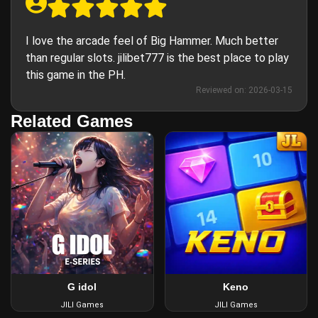
I love the arcade feel of Big Hammer. Much better
than regular slots. jilibet777 is the best place to play
this game in the PH.
Reviewed on: 2026-03-15
Related Games
G idol
Keno
JILI Games
JILI Games