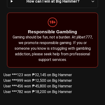
How can I win at Big Hammer?
18+
Responsible Gambling
Gaming should be fun, not a burden. At jilibet777,
we promote responsible gaming. If you or
someone you know is struggling with gambling
addiction, please seek help from professional
support services.
User ***123 won
₱32,145
on Big Hammer
User ***999 won
₱12,500
on Big Hammer
User ***456 won
₱45,800
on Big Hammer
User ***782 won
₱18,200
on Big Hammer