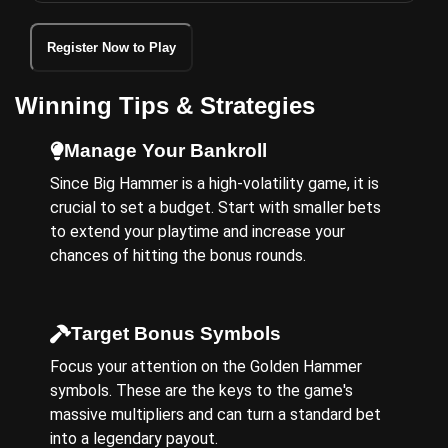
Register Now to Play
Winning Tips & Strategies
Manage Your Bankroll
Since Big Hammer is a high-volatility game, it is
crucial to set a budget. Start with smaller bets
to extend your playtime and increase your
chances of hitting the bonus rounds.
Target Bonus Symbols
Focus your attention on the Golden Hammer
symbols. These are the keys to the game's
massive multipliers and can turn a standard bet
into a legendary payout.