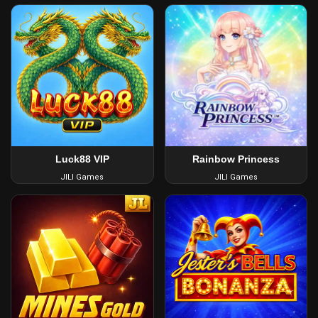
Luck88 VIP
Rainbow Princess
JILI Games
JILI Games