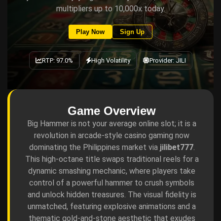
multipliers up to 10,000x today.
Play Now
Sign Up
RTP: 97.0%
High Volatility
Provider: JILI
Game Overview
Big Hammer is not your average online slot; it is a
revolution in arcade-style casino gaming now
dominating the Philippines market via
jilibet777
.
This high-octane title swaps traditional reels for a
dynamic smashing mechanic, where players take
control of a powerful hammer to crush symbols
and unlock hidden treasures. The visual fidelity is
unmatched, featuring explosive animations and a
thematic gold-and-stone aesthetic that exudes