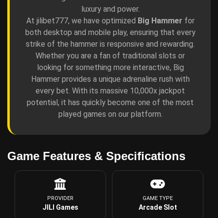
luxury and power.
At jilibet777, we have optimized
Big Hammer
for
both desktop and mobile play, ensuring that every
strike of the hammer is responsive and rewarding.
Whether you are a fan of traditional slots or
looking for something more interactive, Big
Hammer provides a unique adrenaline rush with
every bet. With its massive 10,000x jackpot
potential, it has quickly become one of the most
played games on our platform.
Game Features & Specifications
PROVIDER
GAME TYPE
JILI Games
Arcade Slot