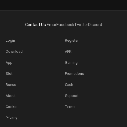
Contact Us:
Email
Facebook
Twitter
Discord
Login
Register
Download
APK
App
Gaming
Slot
Promotions
Bonus
Cash
About
Support
Cookie
Terms
Privacy