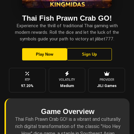
Thai Fish Prawn Crab GO!
Experience the thrill of traditional Thai gaming with
modern rewards. Roll the dice and let the luck of the
symbols guide your path to victory at jilibet777.
Play Now
Sign Up
RTP
VOLATILITY
PROVIDER
97.20%
Medium
JILI Games
Game Overview
Thai Fish Prawn Crab GO! is a vibrant and culturally
rich digital transformation of the classic "Hoo Hey
How" dice game, a staple in Southeast Asian