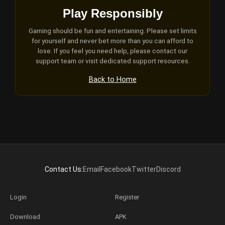
Play Responsibly
Gaming should be fun and entertaining. Please set limits
for yourself and never bet more than you can afford to
lose. If you feel you need help, please contact our
support team or visit dedicated support resources.
Back to Home
Contact Us:
Email
Facebook
Twitter
Discord
Login
Register
Download
APK