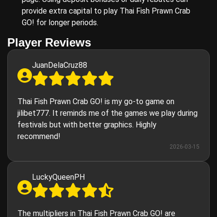
provide extra capital to play Thai Fish Prawn Crab
GO! for longer periods.
Player Reviews
JuanDelaCruz88
Thai Fish Prawn Crab GO! is my go-to game on
jilibet777. It reminds me of the games we play during
festivals but with better graphics. Highly
recommend!
2026-03-15
LuckyQueenPH
The multipliers in Thai Fish Prawn Crab GO! are