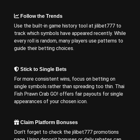
Follow the Trends
Use the built-in game history tool at jilibet777 to
track which symbols have appeared recently. While
every roll is random, many players use patterns to
guide their betting choices.
Stick to Single Bets
For more consistent wins, focus on betting on
single symbols rather than spreading too thin. Thai
Fish Prawn Crab GO! offers fair payouts for single
appearances of your chosen icon.
Claim Platform Bonuses
Don't forget to check the jilibet777 promotions
page. Using deposit bonuses or daily rebates can