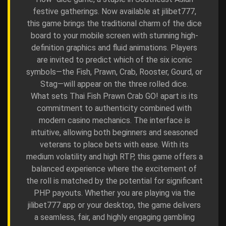
festive gatherings. Now available at jilibet777,
this game brings the traditional charm of the dice
board to your mobile screen with stunning high-
definition graphics and fluid animations. Players
are invited to predict which of the six iconic
symbols—the Fish, Prawn, Crab, Rooster, Gourd, or
Stag—will appear on the three rolled dice.
What sets Thai Fish Prawn Crab GO! apart is its
commitment to authenticity combined with
modern casino mechanics. The interface is
intuitive, allowing both beginners and seasoned
veterans to place bets with ease. With its
medium volatility and high RTP, this game offers a
balanced experience where the excitement of
the roll is matched by the potential for significant
PHP payouts. Whether you are playing via the
jilibet777 app or your desktop, the game delivers
a seamless, fair, and highly engaging gambling