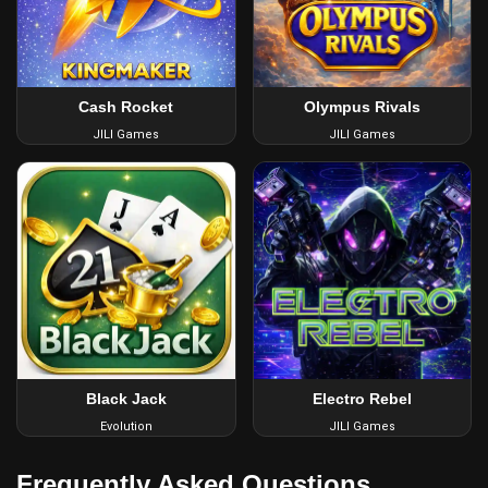
Cash Rocket
Olympus Rivals
JILI Games
JILI Games
Black Jack
Electro Rebel
Evolution
JILI Games
Frequently Asked Questions