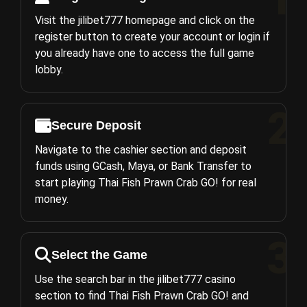
Visit the jilibet777 homepage and click on the
register button to create your account or login if
you already have one to access the full game
lobby.
2
Secure Deposit
Navigate to the cashier section and deposit
funds using GCash, Maya, or Bank Transfer to
start playing Thai Fish Prawn Crab GO! for real
money.
3
Select the Game
Use the search bar in the jilibet777 casino
section to find Thai Fish Prawn Crab GO! and