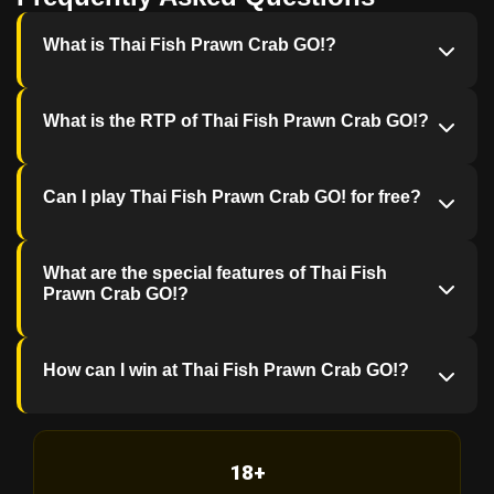
What is Thai Fish Prawn Crab GO!?
What is the RTP of Thai Fish Prawn Crab GO!?
Can I play Thai Fish Prawn Crab GO! for free?
What are the special features of Thai Fish
Prawn Crab GO!?
How can I win at Thai Fish Prawn Crab GO!?
18+