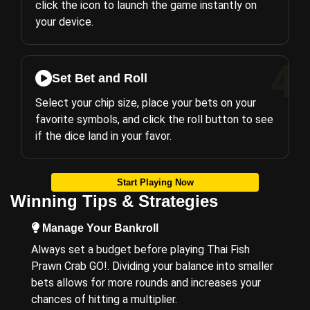
click the icon to launch the game instantly on
your device.
4
Set Bet and Roll
Select your chip size, place your bets on your
favorite symbols, and click the roll button to see
if the dice land in your favor.
Start Playing Now
Winning Tips & Strategies
Manage Your Bankroll
Always set a budget before playing Thai Fish
Prawn Crab GO!. Dividing your balance into smaller
bets allows for more rounds and increases your
chances of hitting a multiplier.