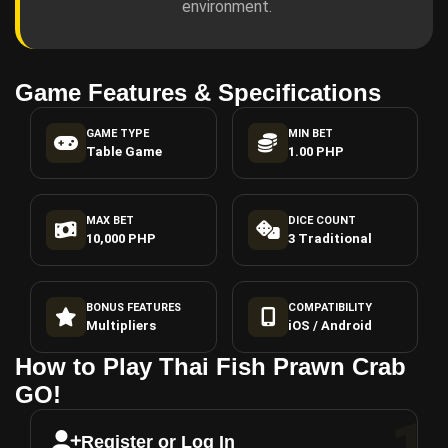
environment.
Game Features & Specifications
GAME TYPE
MIN BET
Table Game
1.00 PHP
MAX BET
DICE COUNT
10,000 PHP
3 Traditional
BONUS FEATURES
COMPATIBILITY
Multipliers
iOS / Android
How to Play Thai Fish Prawn Crab
GO!
1
Register or Log In