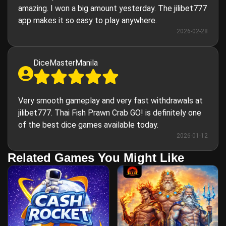
amazing. I won a big amount yesterday. The jilibet777
app makes it so easy to play anywhere.
2026-02-28
DiceMasterManila
Very smooth gameplay and very fast withdrawals at
jilibet777. Thai Fish Prawn Crab GO! is definitely one
of the best dice games available today.
2026-01-12
Related Games You Might Like