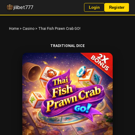
jilibet777
Login
Register
Home
>
Casino
> Thai Fish Prawn Crab GO!
TRADITIONAL DICE