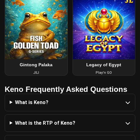
Gintong Palaka
Legacy of Egypt
JILI
Play'n GO
Keno Frequently Asked Questions
What is Keno?
What is the RTP of Keno?