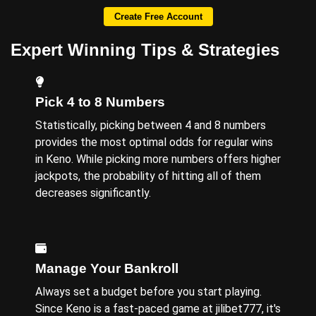
Create Free Account
Expert Winning Tips & Strategies
Pick 4 to 8 Numbers
Statistically, picking between 4 and 8 numbers
provides the most optimal odds for regular wins
in Keno. While picking more numbers offers higher
jackpots, the probability of hitting all of them
decreases significantly.
Manage Your Bankroll
Always set a budget before you start playing.
Since Keno is a fast-paced game at jilibet777, it's