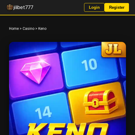
jilibet777
Login
Register
Home
>
Casino
> Keno