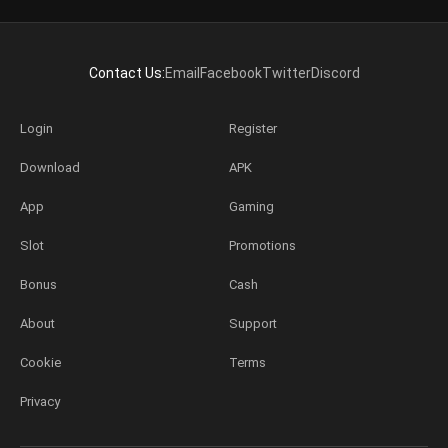
Contact Us:
Email
Facebook
Twitter
Discord
Login
Register
Download
APK
App
Gaming
Slot
Promotions
Bonus
Cash
About
Support
Cookie
Terms
Privacy