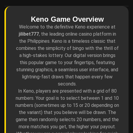
Keno Game Overview
Welcome to the definitive Keno experience at
jilibet777
, the leading online casino platform in
the Philippines. Keno is a timeless classic that
combines the simplicity of bingo with the thrill of
a high-stakes lottery. Our digital version brings
this popular game to your fingertips, featuring
stunning graphics, a seamless user interface, and
lightning-fast draws that happen every few
seconds.
In Keno, players are presented with a grid of 80
numbers. Your goal is to select between 1 and 10
numbers (sometimes up to 15 or 20 depending on
the variant) that you believe will be drawn. The
game then randomly selects 20 numbers, and the
more matches you get, the higher your payout.