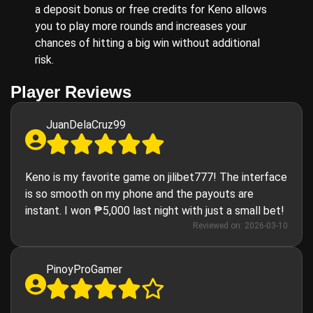
a deposit bonus or free credits for Keno allows
you to play more rounds and increases your
chances of hitting a big win without additional
risk.
Player Reviews
JuanDelaCruz99
Keno is my favorite game on jilibet777! The interface
is so smooth on my phone and the payouts are
instant. I won ₱5,000 last night with just a small bet!
Reviewed on: 2026-03-10
PinoyProGamer