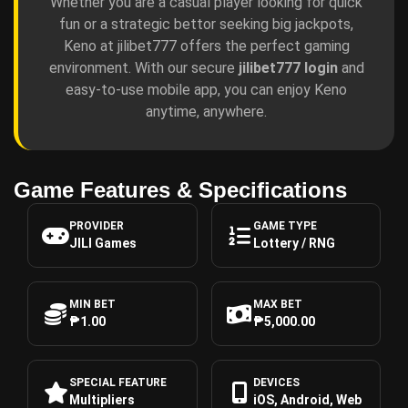
Whether you are a casual player looking for quick
fun or a strategic bettor seeking big jackpots,
Keno at jilibet777 offers the perfect gaming
environment. With our secure
jilibet777 login
and
easy-to-use mobile app, you can enjoy Keno
anytime, anywhere.
Game Features & Specifications
PROVIDER
GAME TYPE
JILI Games
Lottery / RNG
MIN BET
MAX BET
₱1.00
₱5,000.00
SPECIAL FEATURE
DEVICES
Multipliers
iOS, Android, Web