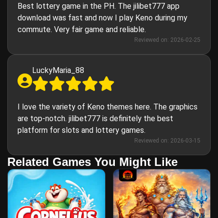
Best lottery game in the PH. The jilibet777 app
download was fast and now I play Keno during my
commute. Very fair game and reliable.
Reviewed on: 2026-02-25
LuckyMaria_88
I love the variety of Keno themes here. The graphics
are top-notch. jilibet777 is definitely the best
platform for slots and lottery games.
Reviewed on: 2026-03-15
Related Games You Might Like