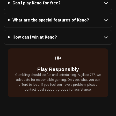
Can I play Keno for free?
What are the special features of Keno?
How can I win at Keno?
18+
Play Responsibly
Gambling should be fun and entertaining. At jilibet777, we
advocate for responsible gaming. Only bet what you can
afford to lose. If you feel you have a problem, please
contact local support groups for assistance.