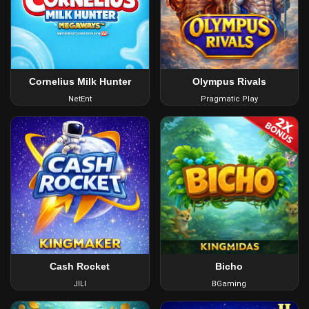
Cornelius Milk Hunter
Olympus Rivals
NetEnt
Pragmatic Play
Cash Rocket
Bicho
JILI
BGaming