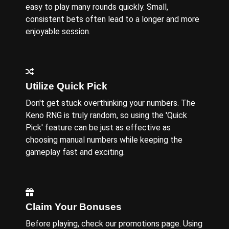
easy to play many rounds quickly. Small,
consistent bets often lead to a longer and more
enjoyable session.
Utilize Quick Pick
Don't get stuck overthinking your numbers. The
Keno RNG is truly random, so using the 'Quick
Pick' feature can be just as effective as
choosing manual numbers while keeping the
gameplay fast and exciting.
Claim Your Bonuses
Before playing, check our promotions page. Using