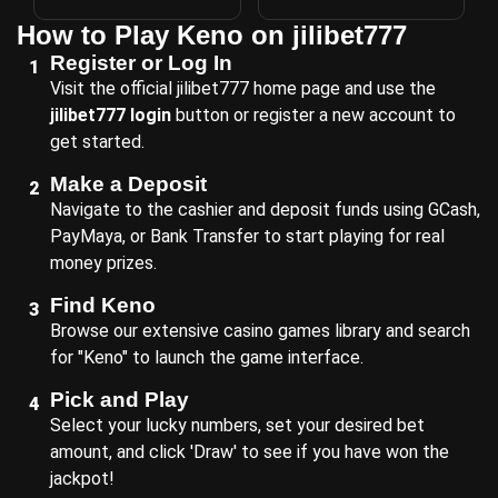
How to Play Keno on jilibet777
Register or Log In
1
Visit the official
jilibet777 home page
and use the
jilibet777 login
button or register a new account to
get started.
Make a Deposit
2
Navigate to the cashier and deposit funds using GCash,
PayMaya, or Bank Transfer to start playing for real
money prizes.
Find Keno
3
Browse our extensive
casino games
library and search
for "Keno" to launch the game interface.
Pick and Play
4
Select your lucky numbers, set your desired bet
amount, and click 'Draw' to see if you have won the
jackpot!