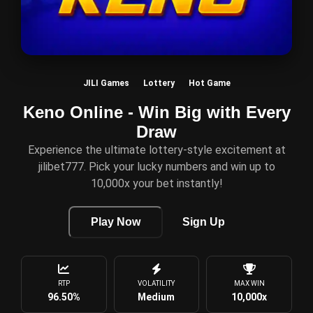
JILI Games
Lottery
Hot Game
Keno Online - Win Big with Every
Draw
Experience the ultimate lottery-style excitement at
jilibet777. Pick your lucky numbers and win up to
10,000x your bet instantly!
Play Now
Sign Up
RTP
VOLATILITY
MAX WIN
96.50%
Medium
10,000x