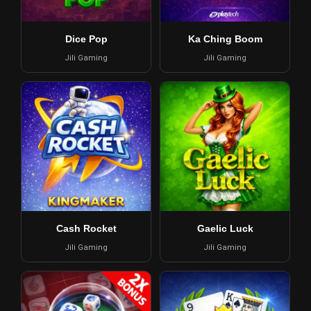
Dice Pop
Ka Ching Boom
Jili Gaming
Jili Gaming
Cash Rocket
Gaelic Luck
Jili Gaming
Jili Gaming