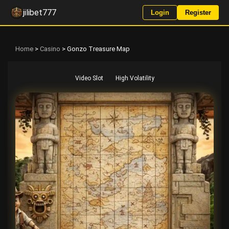
jilibet777
Login
Register
Home
>
Casino
>
Gonzo Treasure Map
Video Slot
High Volatility