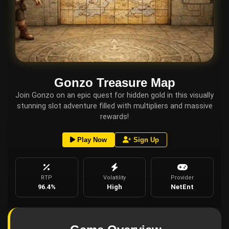
Gonzo Treasure Map
Join Gonzo on an epic quest for hidden gold in this visually
stunning slot adventure filled with multipliers and massive
rewards!
Play Now
Sign Up
RTP
Volatility
Provider
96.4%
High
NetEnt