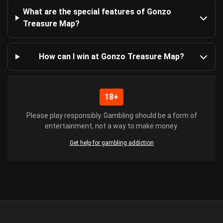
What are the special features of Gonzo
Treasure Map?
How can I win at Gonzo Treasure Map?
18+
Please play responsibly. Gambling should be a form of
entertainment, not a way to make money.
Get help for gambling addiction