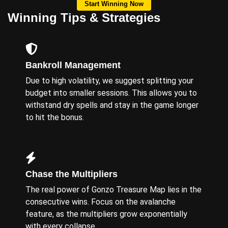
Start Winning Now
Winning Tips & Strategies
Bankroll Management
Due to high volatility, we suggest splitting your
budget into smaller sessions. This allows you to
withstand dry spells and stay in the game longer
to hit the bonus.
Chase the Multipliers
The real power of Gonzo Treasure Map lies in the
consecutive wins. Focus on the avalanche
feature, as the multipliers grow exponentially
with every collapse.