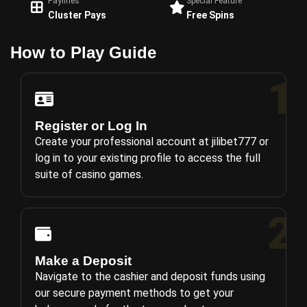
Paylines
Special Feature
Cluster Pays
Free Spins
How to Play Guide
1
Register or Log In
Create your professional account at jilibet777 or
log in to your existing profile to access the full
suite of casino games.
2
Make a Deposit
Navigate to the cashier and deposit funds using
our secure payment methods to get your