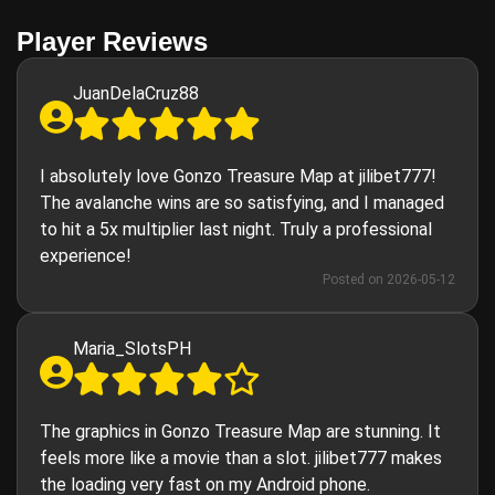
Player Reviews
JuanDelaCruz88
I absolutely love Gonzo Treasure Map at jilibet777!
The avalanche wins are so satisfying, and I managed
to hit a 5x multiplier last night. Truly a professional
experience!
Posted on 2026-05-12
Maria_SlotsPH
The graphics in Gonzo Treasure Map are stunning. It
feels more like a movie than a slot. jilibet777 makes
the loading very fast on my Android phone.