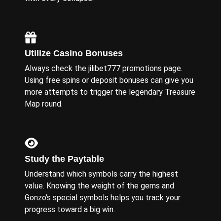
Utilize Casino Bonuses
Always check the jilibet777 promotions page.
Using free spins or deposit bonuses can give you
more attempts to trigger the legendary Treasure
Map round.
Study the Paytable
Understand which symbols carry the highest
value. Knowing the weight of the gems and
Gonzo's special symbols helps you track your
progress toward a big win.