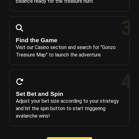
balance ready for the treasure hunt.
3
Find the Game
Visit our
Casino section
and search for "Gonzo
Treasure Map" to launch the adventure.
4
Set Bet and Spin
Adjust your bet size according to your strategy
and hit the spin button to start triggering
avalanche wins!