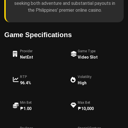
seeking both adventure and substantial payouts in
the Philippines' premier online casino.
Game Specifications
Provider
Game Type
NetEnt
Video Slot
RTP
Volatility
96.4%
High
Min Bet
Max Bet
₱1.00
₱10,000