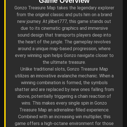
Game Overview
Gonzo Treasure Map takes the legendary explorer
from the original classic and puts him on a brand
new journey. At jilibet777, this game stands out
due to its cinematic graphics and immersive
sound design that transports players deep into
the heart of the jungle. The gameplay revolves
around a unique map-based progression, where
every winning spin helps Gonzo navigate closer to
the ultimate treasure.
Unlike traditional slots, Gonzo Treasure Map
utilizes an innovative avalanche mechanic. When a
winning combination is formed, the symbols
shatter and are replaced by new ones falling from
above, potentially triggering a chain reaction of
wins. This makes every single spin in Gonzo
Treasure Map an adrenaline-filled experience.
Combined with an increasing win multiplier, this
game offers a high-octane environment for those