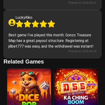
Posted on 2026-06-01
LuckyKiko
Best game I've played this month. Gonzo Treasure
Map has a great payout structure. Registering at
jilibet777 was easy, and the withdrawal was instant!
Posted on 2026-06-20
Related Games