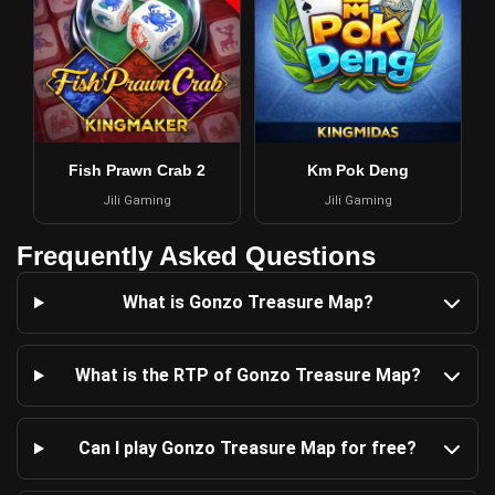
Fish Prawn Crab 2
Km Pok Deng
Jili Gaming
Jili Gaming
Frequently Asked Questions
What is Gonzo Treasure Map?
What is the RTP of Gonzo Treasure Map?
Can I play Gonzo Treasure Map for free?