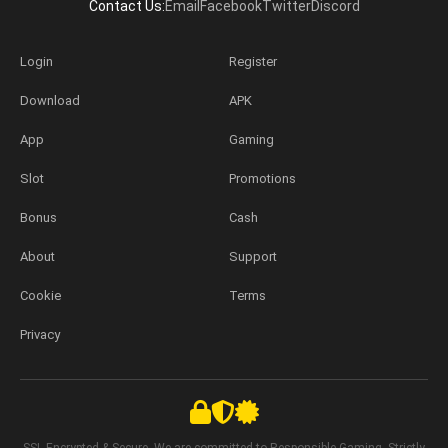
Contact Us:
Email
Facebook
Twitter
Discord
Login
Register
Download
APK
App
Gaming
Slot
Promotions
Bonus
Cash
About
Support
Cookie
Terms
Privacy